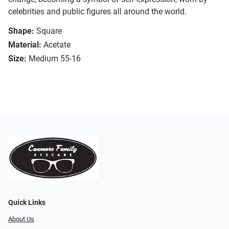
celebrities and public figures all around the world.
Shape:
Square
Material:
Acetate
Size:
Medium 55-16
Quick Links
About Us