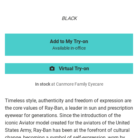
BLACK
Add to My Try-on
Available in-office
Virtual Try-on
In stock
at Canmore Family Eyecare
Timeless style, authenticity and freedom of expression are
the core values of Ray-Ban, a leader in sun and prescription
eyewear for generations. Since the introduction of the
iconic Aviator model created for the aviators of the United
States Army, Ray-Ban has been at the forefront of cultural
change, becoming a symbol of self-expression, worn by