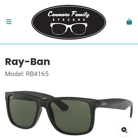
Ray-Ban
Model: RB4165