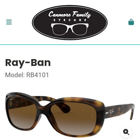
Ray-Ban
Model: RB4101