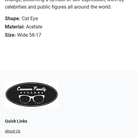
celebrities and public figures all around the world.
Shape:
Cat Eye
Material:
Acetate
Size:
Wide 58-17
Quick Links
About Us