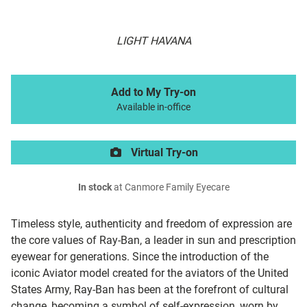
LIGHT HAVANA
Add to My Try-on
Available in-office
Virtual Try-on
In stock
at Canmore Family Eyecare
Timeless style, authenticity and freedom of expression are
the core values of Ray-Ban, a leader in sun and prescription
eyewear for generations. Since the introduction of the
iconic Aviator model created for the aviators of the United
States Army, Ray-Ban has been at the forefront of cultural
change, becoming a symbol of self-expression, worn by