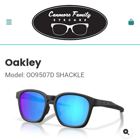
Oakley
Model: OO9507D SHACKLE