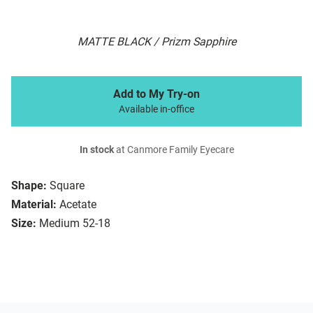
MATTE BLACK / Prizm Sapphire
Add to My Try-on
Available in-office
In stock
at Canmore Family Eyecare
Shape:
Square
Material:
Acetate
Size:
Medium 52-18