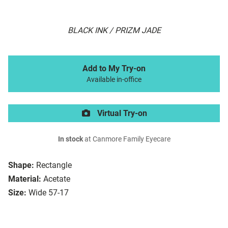
BLACK INK / PRIZM JADE
Add to My Try-on
Available in-office
Virtual Try-on
In stock
at Canmore Family Eyecare
Shape:
Rectangle
Material:
Acetate
Size:
Wide 57-17