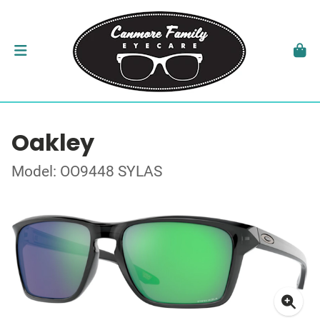
Oakley
Model: OO9448 SYLAS