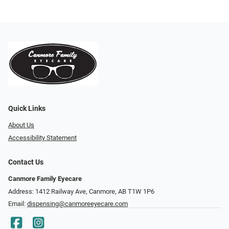
Quick Links
About Us
Accessibility Statement
Contact Us
Canmore Family Eyecare
Address: 1412 Railway Ave, Canmore, AB T1W 1P6
Email:
dispensing@canmoreeyecare.com