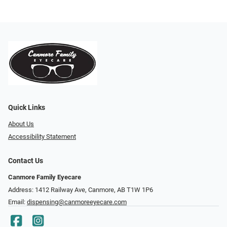
Quick Links
About Us
Accessibility Statement
Contact Us
Canmore Family Eyecare
Address: 1412 Railway Ave, Canmore, AB T1W 1P6
Email:
dispensing@canmoreeyecare.com