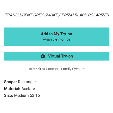
TRANSLUCENT GREY SMOKE / PRIZM BLACK POLARIZED
Add to My Try-on
Available in-office
Virtual Try-on
In stock
at Canmore Family Eyecare
Shape:
Rectangle
Material:
Acetate
Size:
Medium 53-16