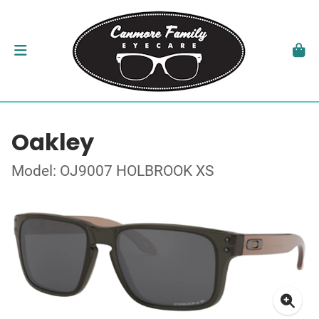
Oakley
Model: OJ9007 HOLBROOK XS