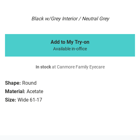
Black w/Grey Interior / Neutral Grey
Add to My Try-on
Available in-office
In stock
at Canmore Family Eyecare
Shape:
Round
Material:
Acetate
Size:
Wide 61-17