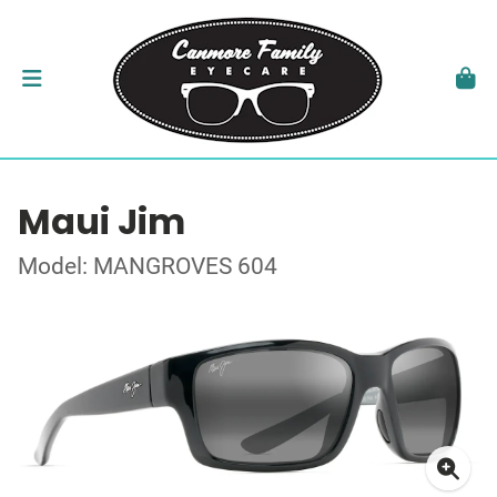
Maui Jim
Model: MANGROVES 604