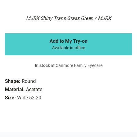
MJRX Shiny Trans Grass Green / MJRX
Add to My Try-on
Available in-office
In stock
at Canmore Family Eyecare
Shape:
Round
Material:
Acetate
Size:
Wide 52-20