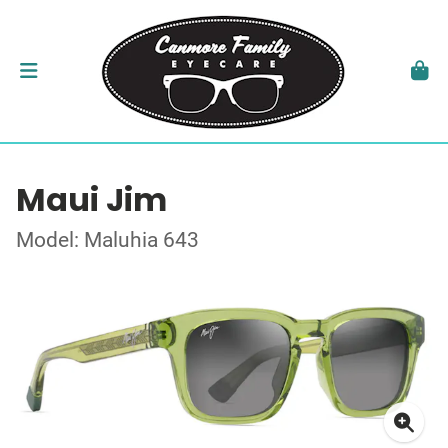
Maui Jim
Model: Maluhia 643