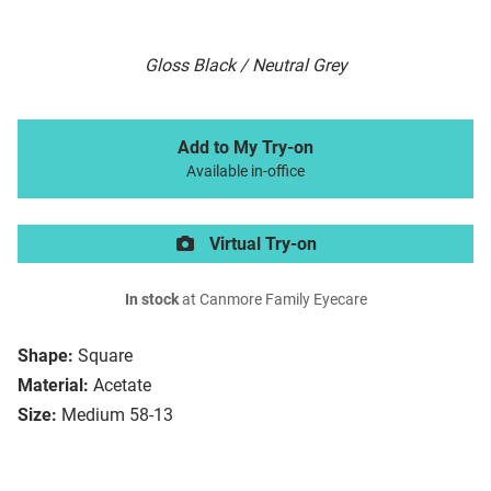
Gloss Black / Neutral Grey
Add to My Try-on
Available in-office
Virtual Try-on
In stock
at Canmore Family Eyecare
Shape:
Square
Material:
Acetate
Size:
Medium 58-13