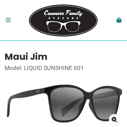
Maui Jim
Model: LIQUID SUNSHINE 601