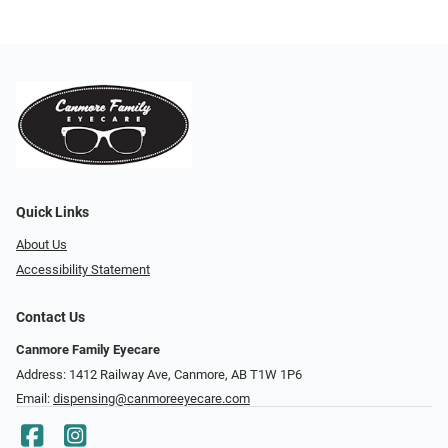
Quick Links
About Us
Accessibility Statement
Contact Us
Canmore Family Eyecare
Address: 1412 Railway Ave, Canmore, AB T1W 1P6
Email:
dispensing@canmoreeyecare.com