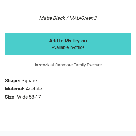
Matte Black / MAUIGreen®
Add to My Try-on
Available in-office
In stock
at Canmore Family Eyecare
Shape:
Square
Material:
Acetate
Size:
Wide 58-17