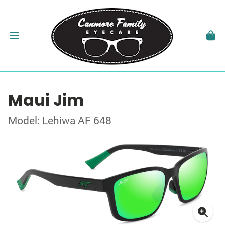
Maui Jim
Model: Lehiwa AF 648