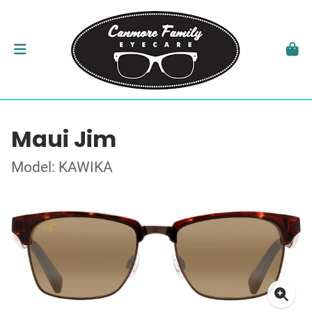
Maui Jim
Model: KAWIKA