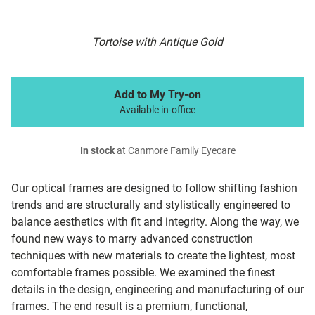
Tortoise with Antique Gold
Add to My Try-on
Available in-office
In stock
at Canmore Family Eyecare
Our optical frames are designed to follow shifting fashion
trends and are structurally and stylistically engineered to
balance aesthetics with fit and integrity. Along the way, we
found new ways to marry advanced construction
techniques with new materials to create the lightest, most
comfortable frames possible. We examined the finest
details in the design, engineering and manufacturing of our
frames. The end result is a premium, functional,