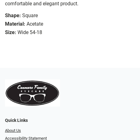
comfortable and elegant product.
Shape:
Square
Material:
Acetate
Size:
Wide 54-18
Quick Links
About Us
Accessibility Statement