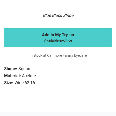
Blue Black Stripe
Add to My Try-on
Available in-office
In stock
at Canmore Family Eyecare
Shape:
Square
Material:
Acetate
Size:
Wide 62-16