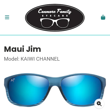
Maui Jim
Model: KAIWI CHANNEL