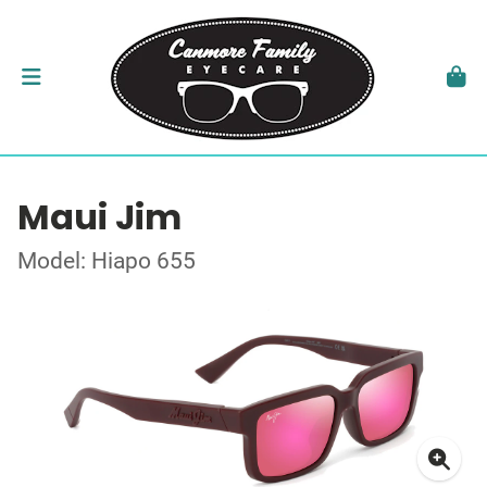
Maui Jim
Model: Hiapo 655