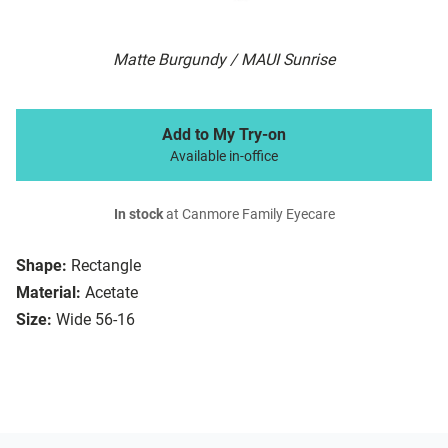
Matte Burgundy / MAUI Sunrise
Add to My Try-on
Available in-office
In stock
at Canmore Family Eyecare
Shape:
Rectangle
Material:
Acetate
Size:
Wide 56-16