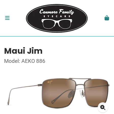
Maui Jim
Model: AEKO 886