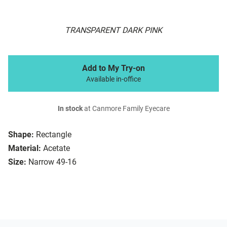
TRANSPARENT DARK PINK
Add to My Try-on
Available in-office
In stock
at Canmore Family Eyecare
Shape:
Rectangle
Material:
Acetate
Size:
Narrow 49-16