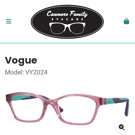
Vogue
Model: VY2024