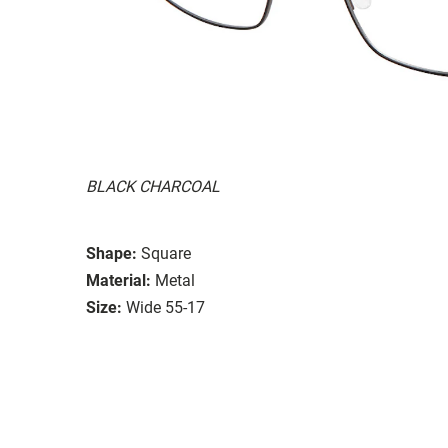
BLACK CHARCOAL
Shape:
Square
Material:
Metal
Size:
Wide 55-17