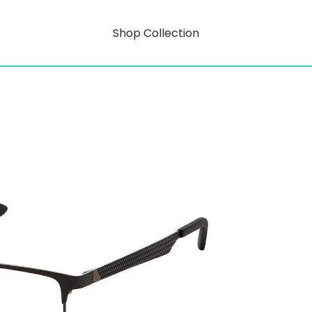
Shop Collection