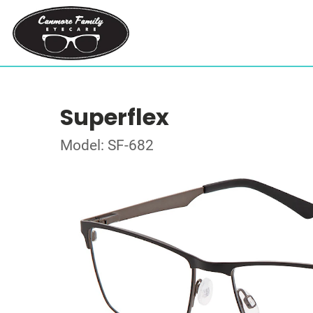
Superflex
Model: SF-682