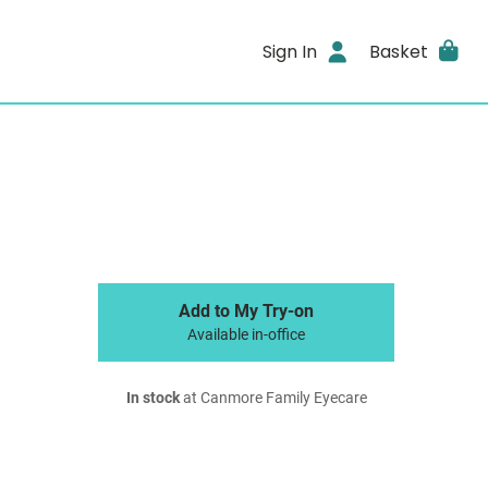
Sign In
Basket
Add to My Try-on
Available in-office
In stock
at Canmore Family Eyecare