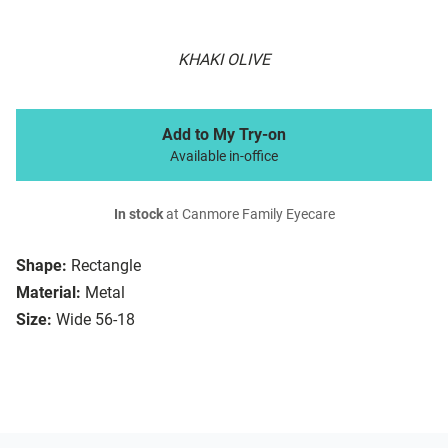
KHAKI OLIVE
Add to My Try-on
Available in-office
In stock
at Canmore Family Eyecare
Shape:
Rectangle
Material:
Metal
Size:
Wide 56-18