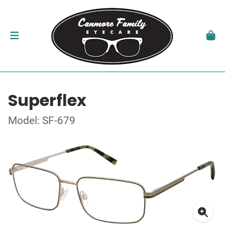
Superflex
Model: SF-679