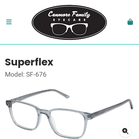
Superflex
Model: SF-676