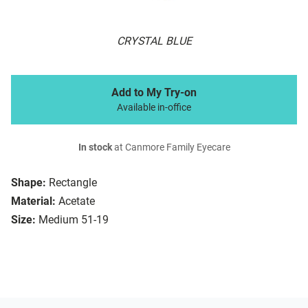
CRYSTAL BLUE
Add to My Try-on
Available in-office
In stock
at Canmore Family Eyecare
Shape:
Rectangle
Material:
Acetate
Size:
Medium 51-19