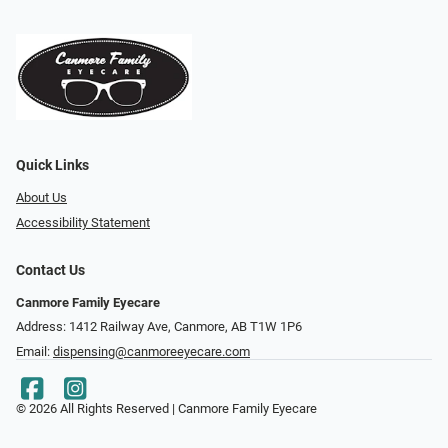
Quick Links
About Us
Accessibility Statement
Contact Us
Canmore Family Eyecare
Address: 1412 Railway Ave, Canmore, AB T1W 1P6
Email:
dispensing@canmoreeyecare.com
© 2026 All Rights Reserved | Canmore Family Eyecare