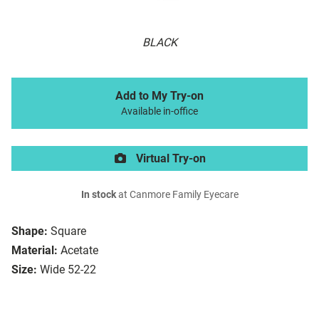
BLACK
Add to My Try-on
Available in-office
Virtual Try-on
In stock
at Canmore Family Eyecare
Shape:
Square
Material:
Acetate
Size:
Wide 52-22