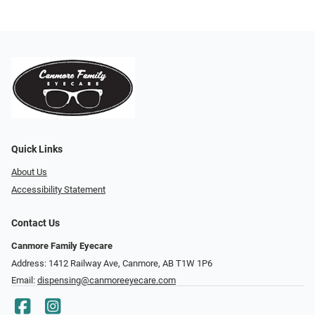
Quick Links
About Us
Accessibility Statement
Contact Us
Canmore Family Eyecare
Address: 1412 Railway Ave, Canmore, AB T1W 1P6
Email:
dispensing@canmoreeyecare.com