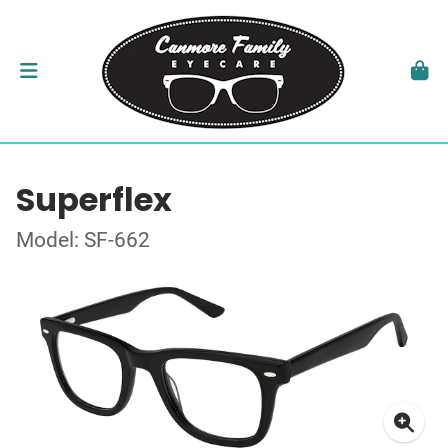
Superflex
Model: SF-662