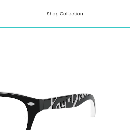
Shop Collection