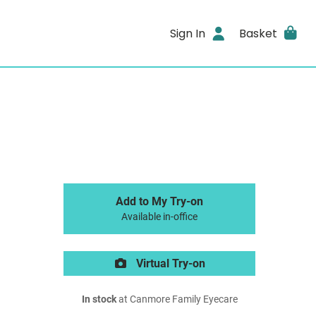
Sign In
Basket
Add to My Try-on
Available in-office
Virtual Try-on
In stock
at Canmore Family Eyecare