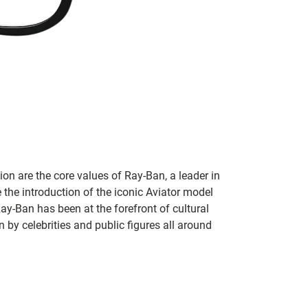
on are the core values of Ray-Ban, a leader in
 the introduction of the iconic Aviator model
Ray-Ban has been at the forefront of cultural
by celebrities and public figures all around