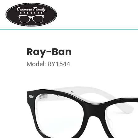
Ray-Ban
Model: RY1544