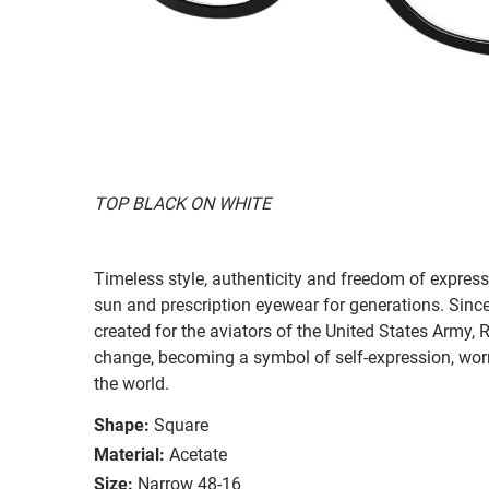
TOP BLACK ON WHITE
Timeless style, authenticity and freedom of expressi
sun and prescription eyewear for generations. Since
created for the aviators of the United States Army, 
change, becoming a symbol of self-expression, worn 
the world.
Shape:
Square
Material:
Acetate
Size:
Narrow 48-16