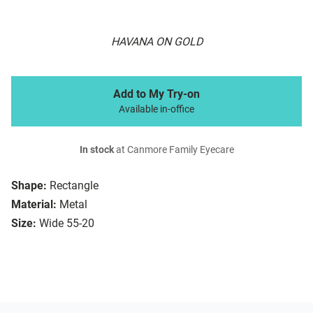
HAVANA ON GOLD
Add to My Try-on
Available in-office
In stock
at Canmore Family Eyecare
Shape:
Rectangle
Material:
Metal
Size:
Wide 55-20