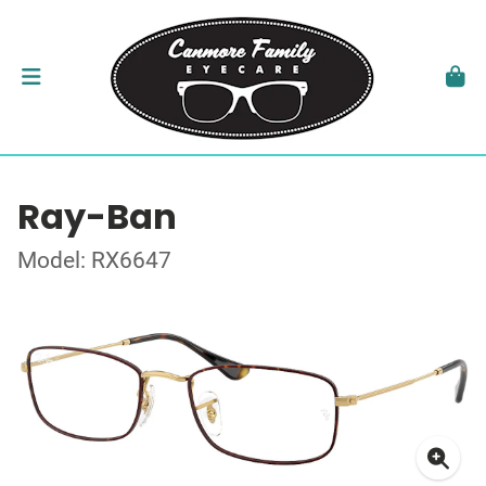
Ray-Ban
Model: RX6647