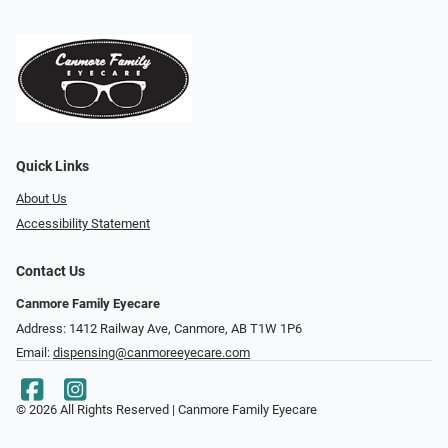
Quick Links
About Us
Accessibility Statement
Contact Us
Canmore Family Eyecare
Address: 1412 Railway Ave, Canmore, AB T1W 1P6
Email:
dispensing@canmoreeyecare.com
© 2026 All Rights Reserved | Canmore Family Eyecare