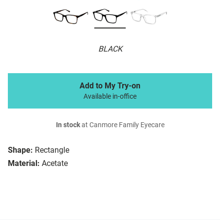
BLACK
Add to My Try-on
Available in-office
In stock
at Canmore Family Eyecare
Shape:
Rectangle
Material:
Acetate