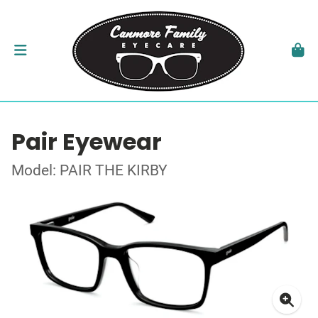
Pair Eyewear
Model: PAIR THE KIRBY