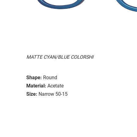
MATTE CYAN/BLUE COLORSHI
Shape:
Round
Material:
Acetate
Size:
Narrow 50-15