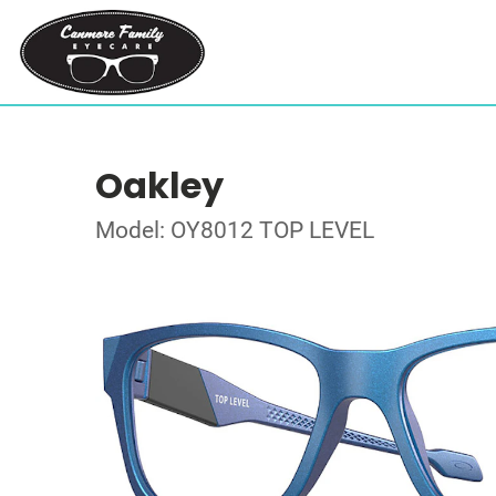
Oakley
Model: OY8012 TOP LEVEL