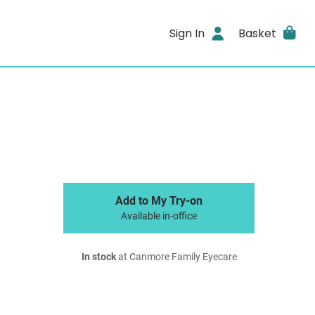
Sign In
Basket
Add to My Try-on
Available in-office
In stock
at Canmore Family Eyecare