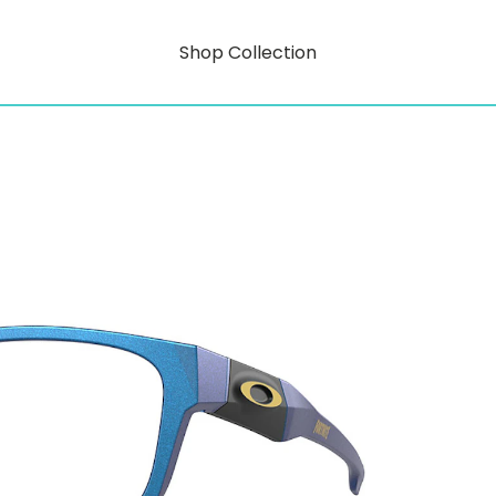
Shop Collection