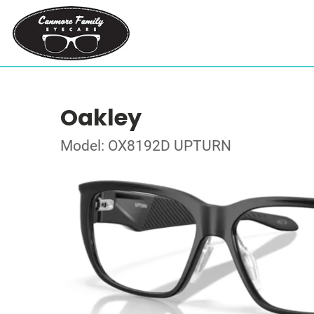
Oakley
Model: OX8192D UPTURN