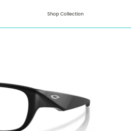
Shop Collection