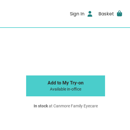
Sign In
Basket
Add to My Try-on
Available in-office
In stock
at Canmore Family Eyecare