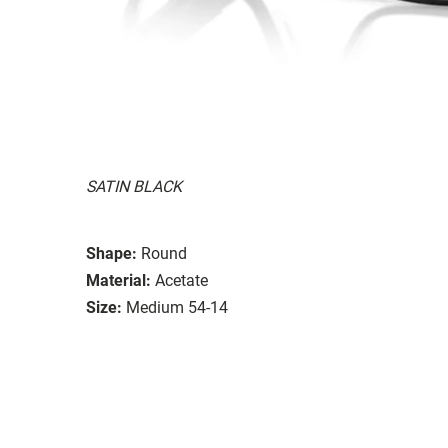
SATIN BLACK
Shape:
Round
Material:
Acetate
Size:
Medium 54-14