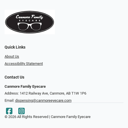
Quick Links
About Us
Accessibility Statement
Contact Us
Canmore Family Eyecare
Address: 1412 Railway Ave, Canmore, AB T1W 1P6
Email:
dispensing@canmoreeyecare.com
© 2026 All Rights Reserved | Canmore Family Eyecare