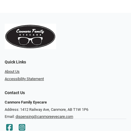
Quick Links
About Us
Accessibility Statement
Contact Us
Canmore Family Eyecare
Address: 1412 Railway Ave, Canmore, AB T1W 1P6
Email:
dispensing@canmoreeyecare.com