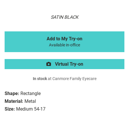
SATIN BLACK
Add to My Try-on
Available in-office
Virtual Try-on
In stock
at Canmore Family Eyecare
Shape:
Rectangle
Material:
Metal
Size:
Medium 54-17