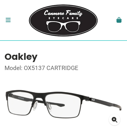
Oakley
Model: OX5137 CARTRIDGE