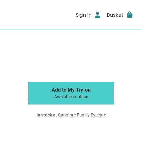
Sign In
Basket
Add to My Try-on
Available in-office
In stock
at Canmore Family Eyecare