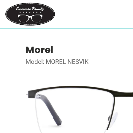
Morel
Model: MOREL NESVIK