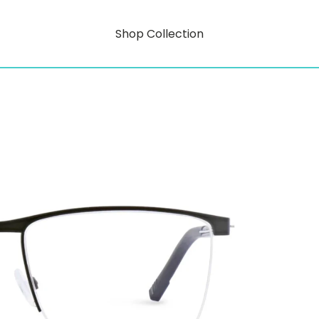
Shop Collection