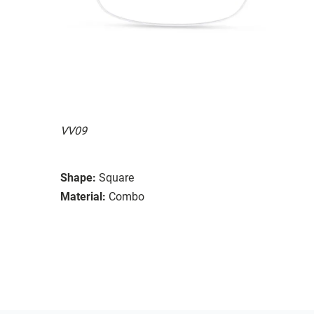
VV09
Shape:
Square
Material:
Combo