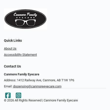
Quick Links
About Us
Accessibility Statement
Contact Us
Canmore Family Eyecare
Address: 1412 Railway Ave, Canmore, AB T1W 1P6
Email:
dispensing@canmoreeyecare.com
© 2026 All Rights Reserved | Canmore Family Eyecare