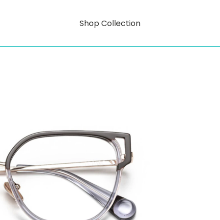
Shop Collection