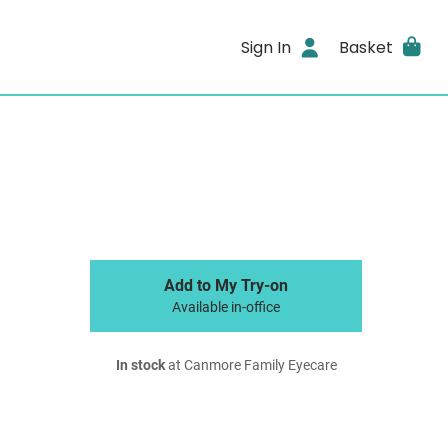
Sign In
Basket
Add to My Try-on
Available in-office
In stock
at Canmore Family Eyecare