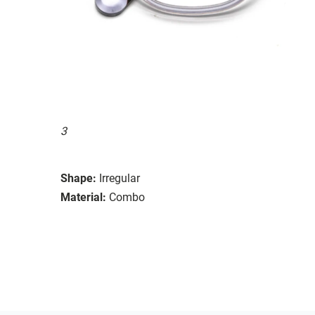
3
Shape:
Irregular
Material:
Combo