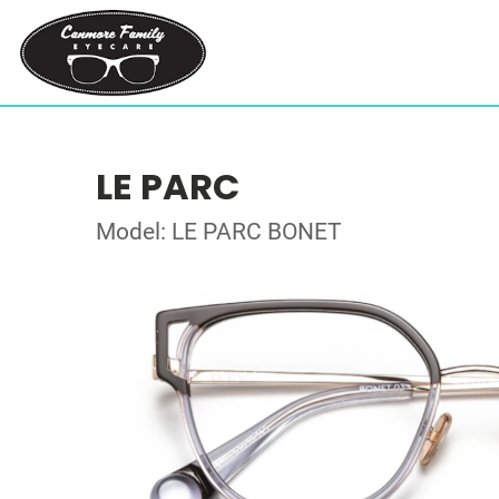
LE PARC
Model: LE PARC BONET