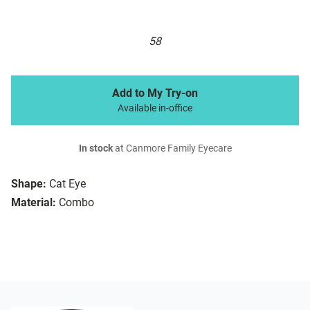
58
Add to My Try-on
Available in-office
In stock
at Canmore Family Eyecare
Shape:
Cat Eye
Material:
Combo