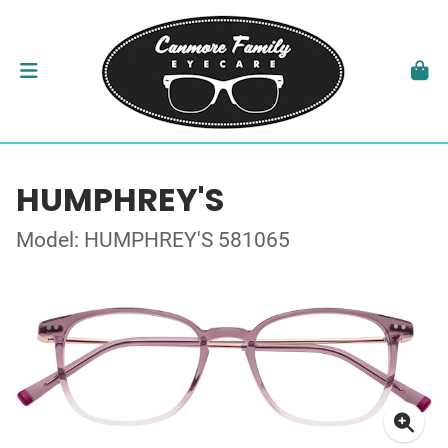
HUMPHREY'S
Model: HUMPHREY'S 581065