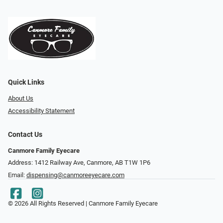
Quick Links
About Us
Accessibility Statement
Contact Us
Canmore Family Eyecare
Address: 1412 Railway Ave, Canmore, AB T1W 1P6
Email:
dispensing@canmoreeyecare.com
© 2026 All Rights Reserved | Canmore Family Eyecare