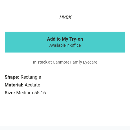
HVBK
Add to My Try-on
Available in-office
In stock
at Canmore Family Eyecare
Shape:
Rectangle
Material:
Acetate
Size:
Medium 55-16