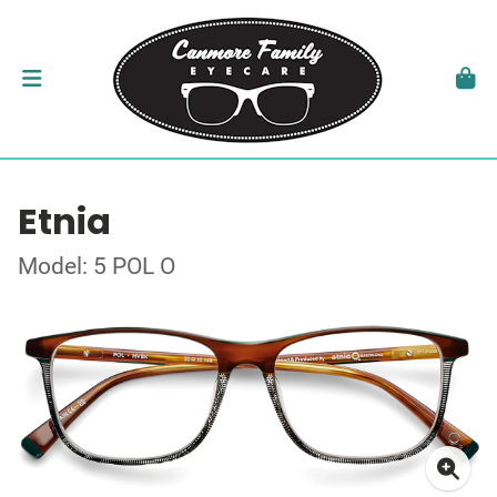
Etnia
Model: 5 POL O