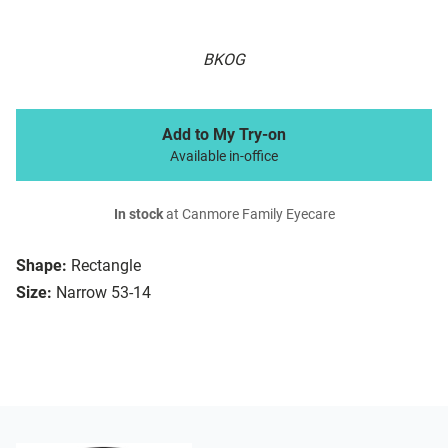
BKOG
Add to My Try-on
Available in-office
In stock
at Canmore Family Eyecare
Shape:
Rectangle
Size:
Narrow 53-14