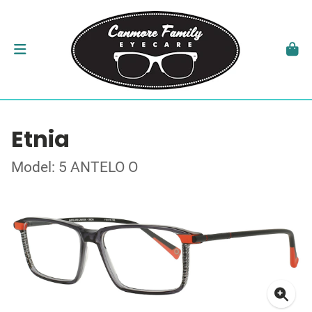
Etnia
Model: 5 ANTELO O