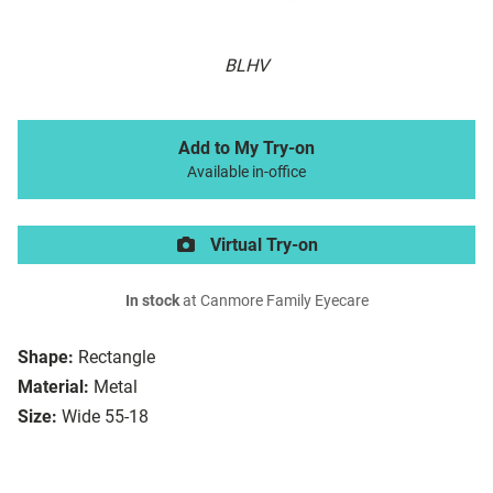
BLHV
Add to My Try-on
Available in-office
Virtual Try-on
In stock
at Canmore Family Eyecare
Shape:
Rectangle
Material:
Metal
Size:
Wide 55-18