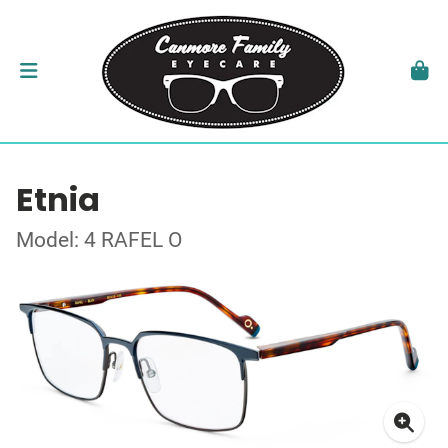
Etnia
Model: 4 RAFEL O