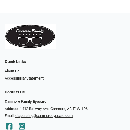
Quick Links
About Us
Accessibility Statement
Contact Us
Canmore Family Eyecare
Address: 1412 Railway Ave, Canmore, AB T1W 1P6
Email:
dispensing@canmoreeyecare.com