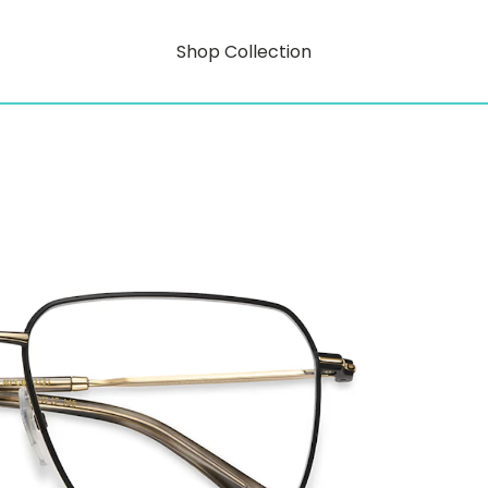
Shop Collection