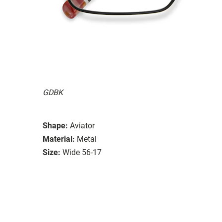
GDBK
Shape:
Aviator
Material:
Metal
Size:
Wide 56-17