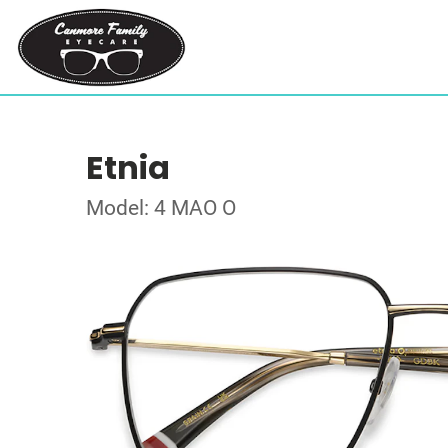
Etnia
Model: 4 MAO O