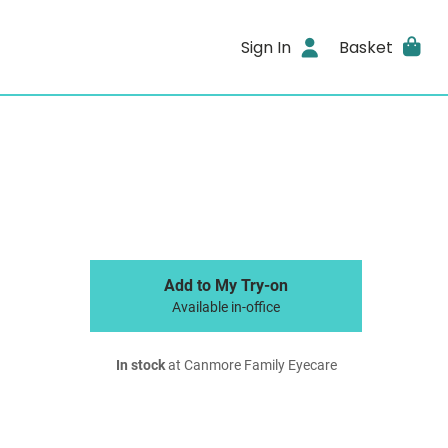
Sign In
Basket
Add to My Try-on
Available in-office
In stock
at Canmore Family Eyecare