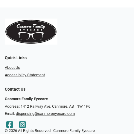
Quick Links
About Us
Accessibility Statement
Contact Us
Canmore Family Eyecare
Address: 1412 Railway Ave, Canmore, AB T1W 1P6
Email:
dispensing@canmoreeyecare.com
© 2026 All Rights Reserved | Canmore Family Eyecare