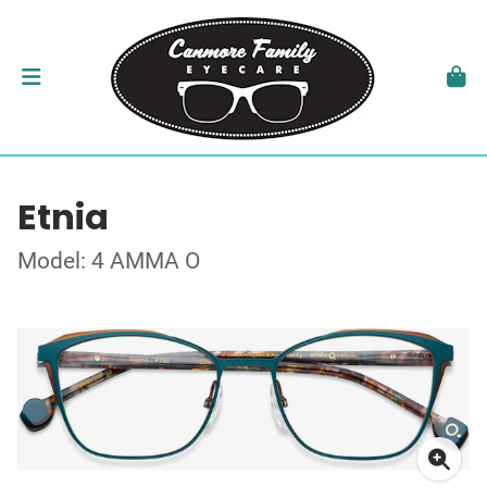
Etnia
Model: 4 AMMA O