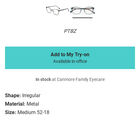
PTBZ
Add to My Try-on
Available in-office
In stock
at Canmore Family Eyecare
Shape:
Irregular
Material:
Metal
Size:
Medium 52-18