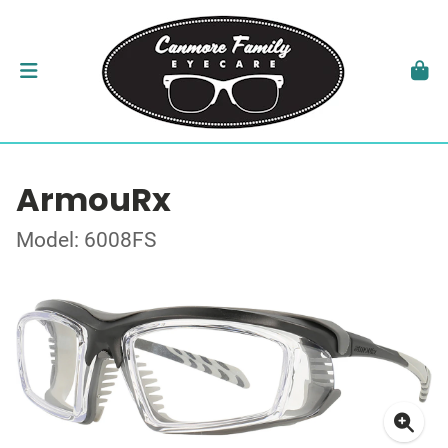
ArmouRx
Model: 6008FS