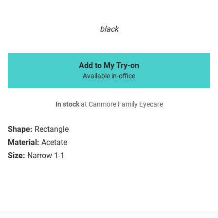
black
Add to My Try-on
Available in-office
In stock
at Canmore Family Eyecare
Shape:
Rectangle
Material:
Acetate
Size:
Narrow 1-1