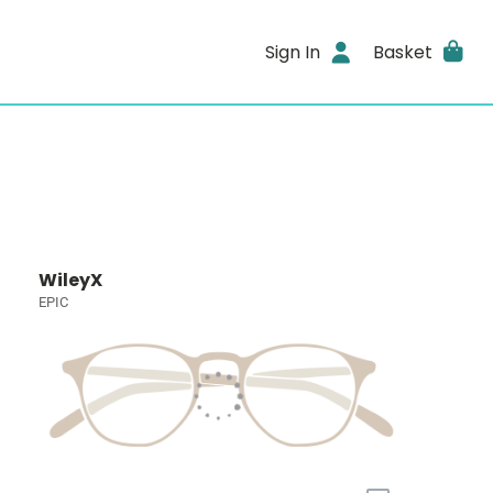
Sign In
Basket
WileyX
EPIC