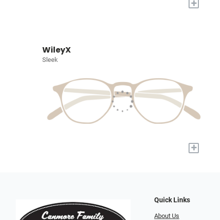
+
WileyX
Sleek
+
Quick Links
About Us