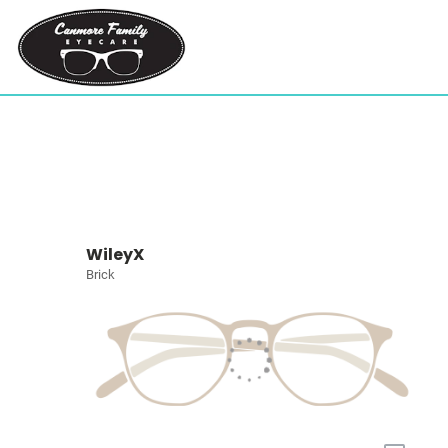
WileyX
Brick