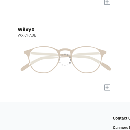
+
WileyX
WX CHASE
+
Contact 
Canmore F