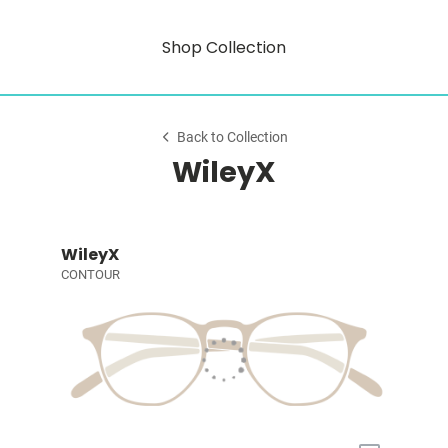
Shop Collection
Back to Collection
WileyX
WileyX
CONTOUR